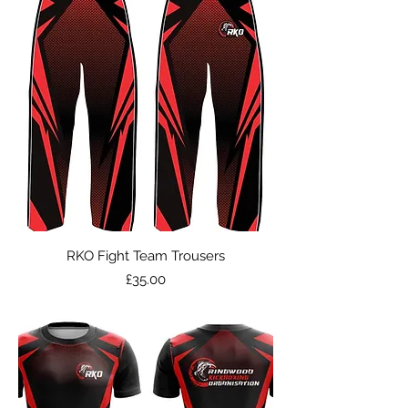
RKO Fight Team Trousers
Price
£35.00