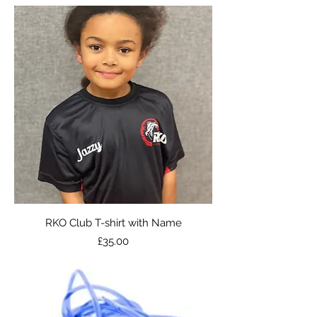
RKO Club T-shirt with Name
Price
£35.00