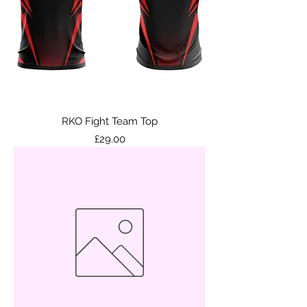
RKO Fight Team Top
Price
£29.00