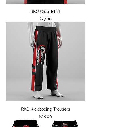
RKO Club Tshirt
Price
£27.00
RKO Kickboxing Trousers
Price
£28.00