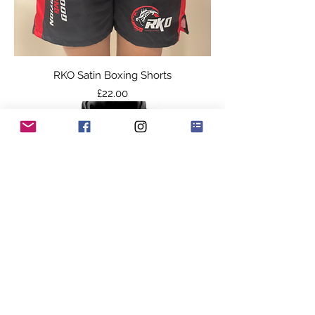
RKO Satin Boxing Shorts
Price
£22.00