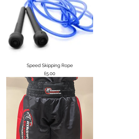
Speed Skipping Rope
Price
£5.00