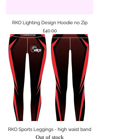
RKO Lighting Design Hoodie no Zip
Price
£40.00
RKO Sports Leggings - high waist band
Out of stock