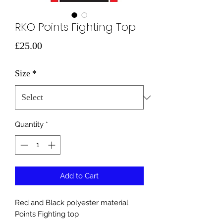
RKO Points Fighting Top
Price
£25.00
Size
*
Quantity
*
Add to Cart
Red and Black polyester material
Points Fighting top