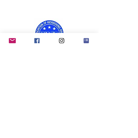
RKO Privacy Policy