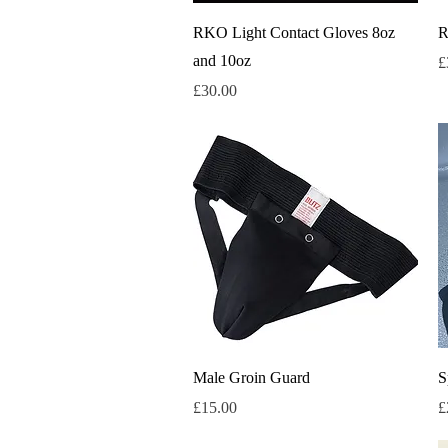
Quick View
RKO Light Contact Gloves 8oz
R
and 10oz
P
£
Price
£30.00
Quick View
Male Groin Guard
S
Price
P
£15.00
£