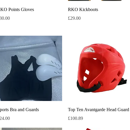
Quick View
Quick View
KO Points Gloves
RKO Kickboots
rice
Price
30.00
£29.00
Quick View
Quick View
ports Bra and Guards
Top Ten Avantgarde Head Guard
rice
Price
24.00
£100.89