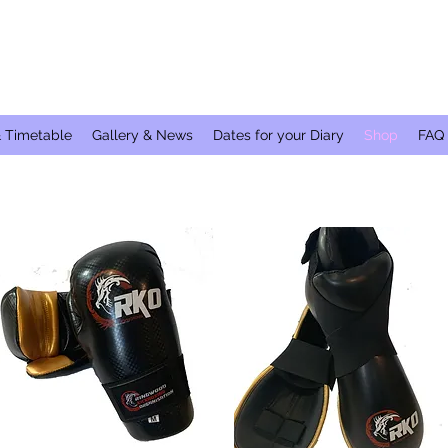
& Timetable
Gallery & News
Dates for your Diary
Shop
FAQ