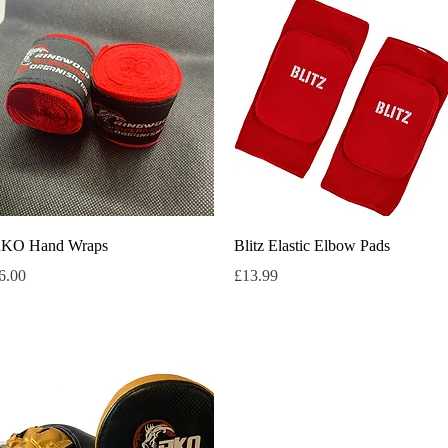
Quick View
Quick View
KO Hand Wraps
Blitz Elastic Elbow Pads
rice
Price
6.00
£13.99