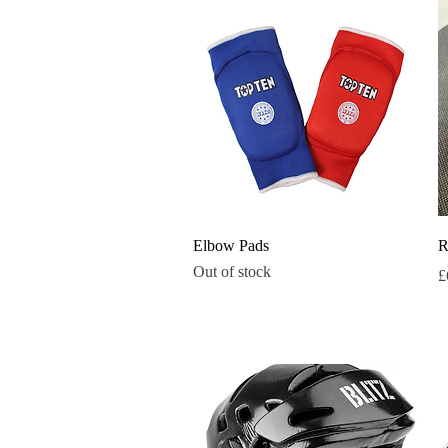
Quick View
Elbow Pads
R
Out of stock
P
£