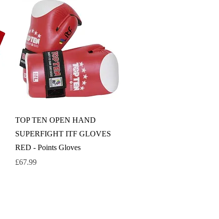
Quick View
TOP TEN OPEN HAND
SUPERFIGHT ITF GLOVES
RED - Points Gloves
Price
£67.99