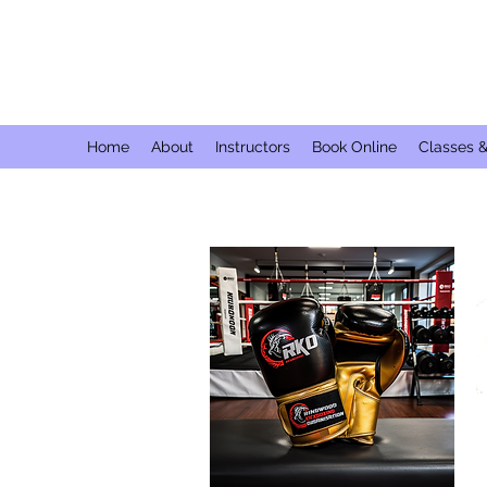
Home
About
Instructors
Book Online
Classes 