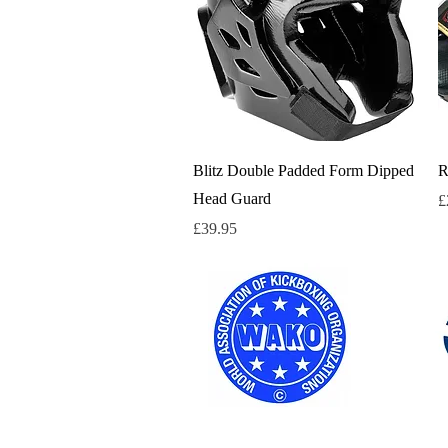
Quick View
Blitz Double Padded Form Dipped
R
Head Guard
P
£
Price
£39.95