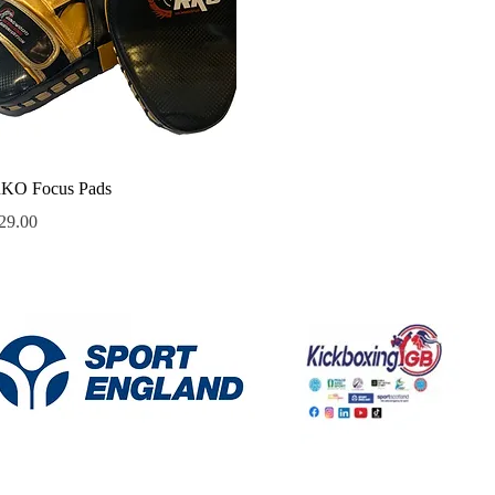
Quick View
KO Focus Pads
rice
29.00