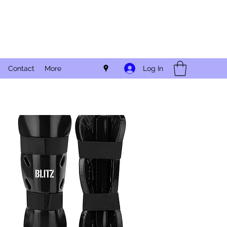
Log In
Contact
More