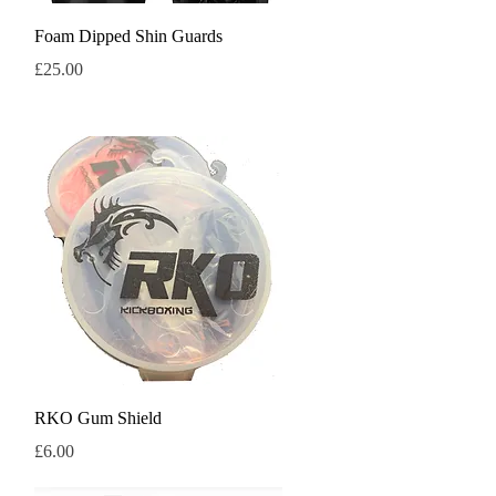
Quick View
Foam Dipped Shin Guards
Price
£25.00
Quick View
RKO Gum Shield
Price
£6.00