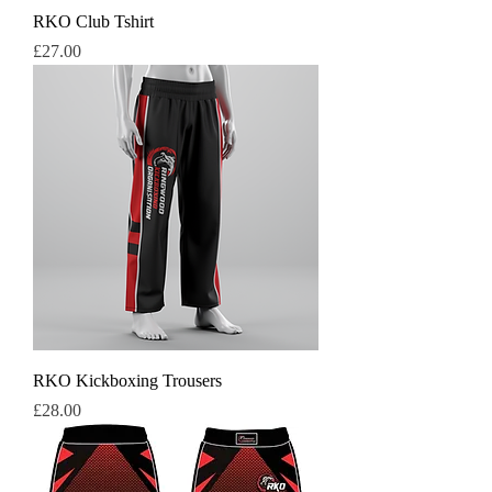
RKO Club Tshirt
Price
£27.00
RKO Kickboxing Trousers
Price
£28.00