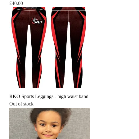
Price
£40.00
RKO Sports Leggings - high waist band
Out of stock