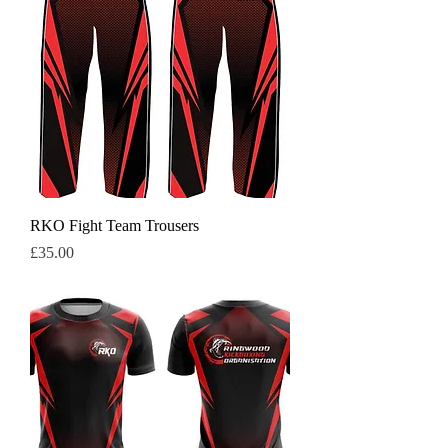
RKO Fight Team Trousers
Price
£35.00