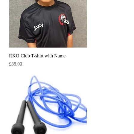
RKO Club T-shirt with Name
Price
£35.00