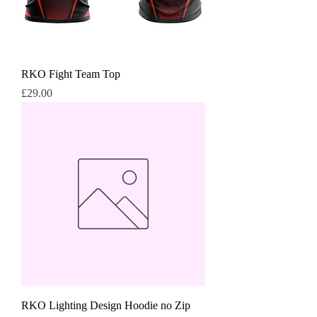
RKO Fight Team Top
Price
£29.00
RKO Lighting Design Hoodie no Zip