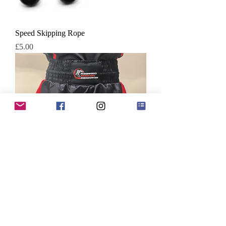
Speed Skipping Rope
Price
£5.00
RKO Satin Boxing Shorts
Price
£22.00