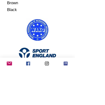
Brown
Black
RKO Privacy Policy