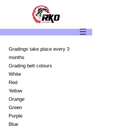
Gradings take place every 3
months
Grading belt colours
White
Red
Yellow
Orange
Green
Purple
Blue