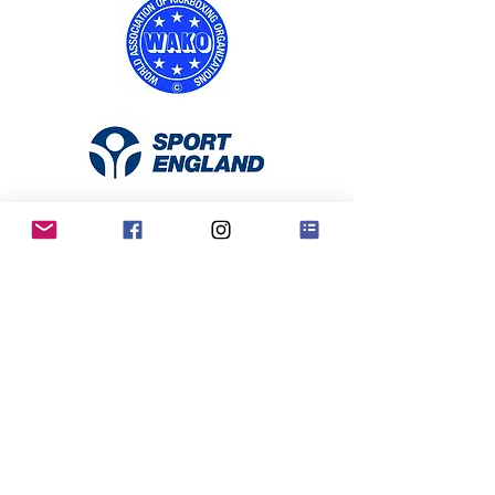
RKO Privacy Policy
Contact Us