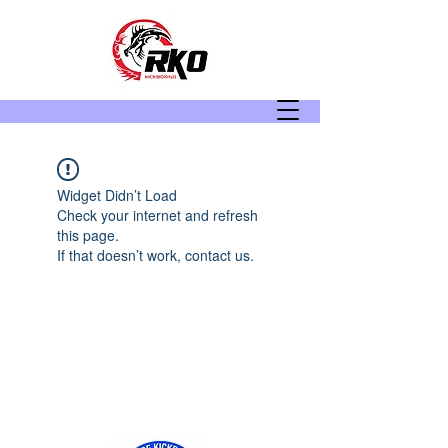
Widget Didn’t Load
Check your internet and refresh
this page.
If that doesn’t work, contact us.