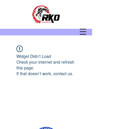
Widget Didn’t Load
Check your internet and refresh
this page.
If that doesn’t work, contact us.