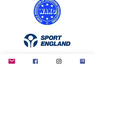
RKO Privacy Policy
Contact Us