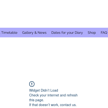
& Timetable
Gallery & News
Dates for your Diary
Shop
FAQ
Widget Didn’t Load
Check your internet and refresh
this page.
If that doesn’t work, contact us.