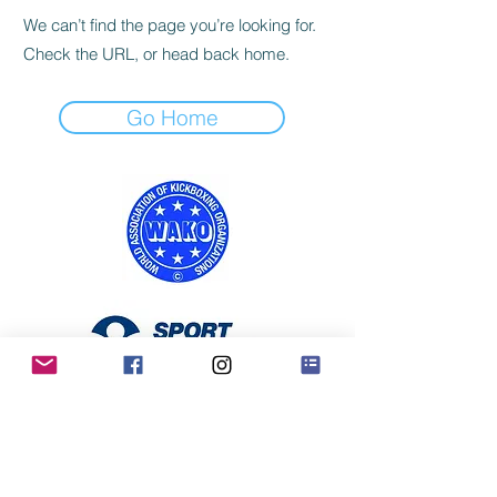
We can’t find the page you’re looking for.
Check the URL, or head back home.
Go Home