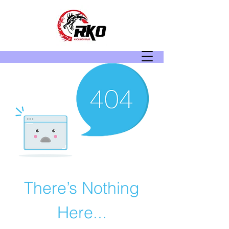
There’s Nothing
Here...